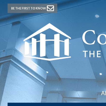
BE THE FIRST TO KNOW
A