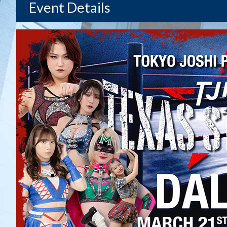
Event Details