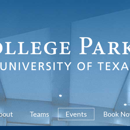
bout
Teams
Events
Book N