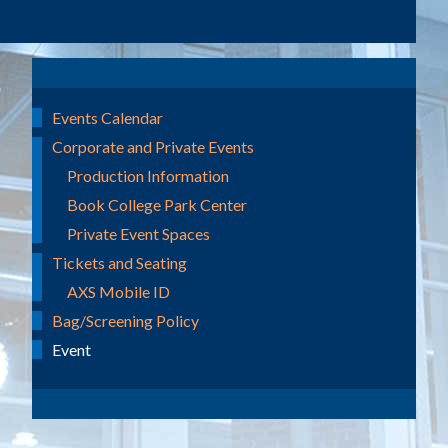
Events Calendar
Corporate and Private Events
Production Information
Book College Park Center
Private Event Spaces
Tickets and Seating
AXS Mobile ID
Bag/Screening Policy
Event