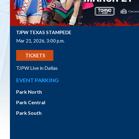
TJPW TEXAS STAMPEDE
Mar 21, 2026, 3:00 p.m.
GET
TICKETS
TJPW Live in Dallas
EVENT PARKING
Park North
Park Central
Park South