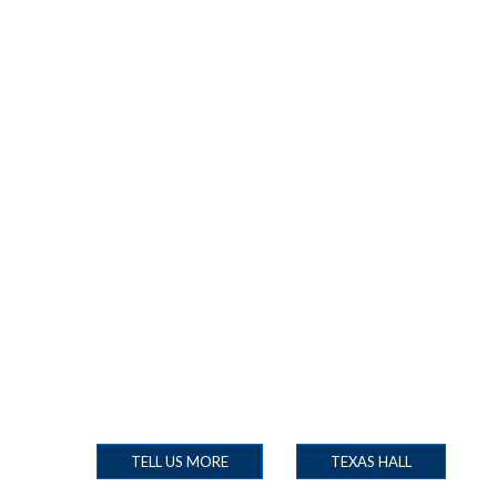
TELL US MORE
TEXAS HALL