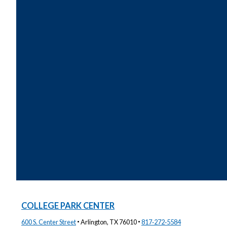
COLLEGE PARK CENTER
·
·
600 S. Center Street
Arlington, TX 76010
817‑272‑5584