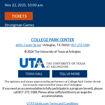
Nov 22, 2025, 10:00 a.m.
GET
TICKETS
Strongman Games
COLLEGE PARK CENTER
·
·
600 S. Center Street
Arlington, TX 76010
817‑272‑5584
© 2026 The University of Texas at Arlington
TEXAS HALL
TELL US MORE
The opinions and views expressed by performers at College Park Center do not
necessarily represent the views of UT Arlington.
If you need an accommodation to fully participate in a program (event), please
call 817-272-5584. Please allow sufficient time to arrange the
accommodation.
UTATickets.com Terms and Conditions