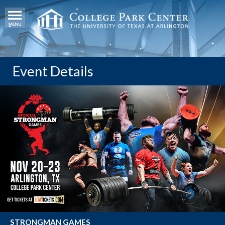
Event Details
STRONGMAN GAMES